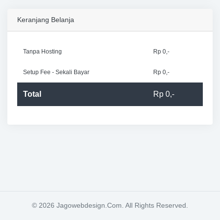
Keranjang Belanja
Tanpa Hosting
Rp 0,-
Setup Fee - Sekali Bayar
Rp 0,-
Total
Rp 0,-
© 2026 Jagowebdesign.Com. All Rights Reserved.