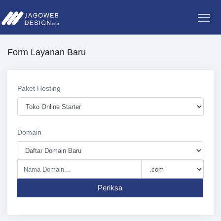
Form Layanan Baru
Paket Hosting
Domain
Periksa